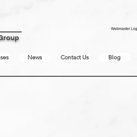
Webmaster Log
 Group
ses
News
Contact Us
Blog