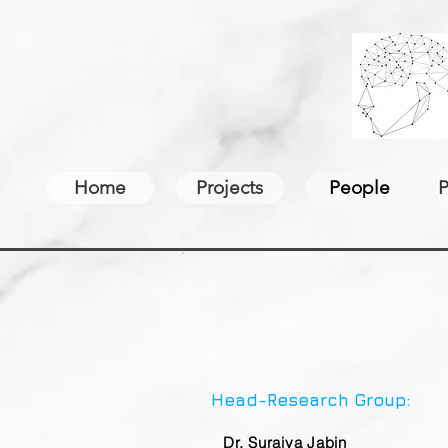
Home
Projects
People
P
Head-Research Group:
Dr. Suraiya Jabin