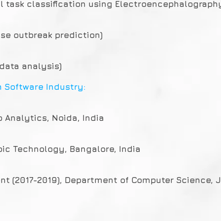
al task classification using Electroencephalograph
ase outbreak prediction)
 data analysis)
m Software Industry:
p Analytics, Noida, India
pic Technology, Bangalore, India
nt (2017-2019), Department of Computer Science, JM