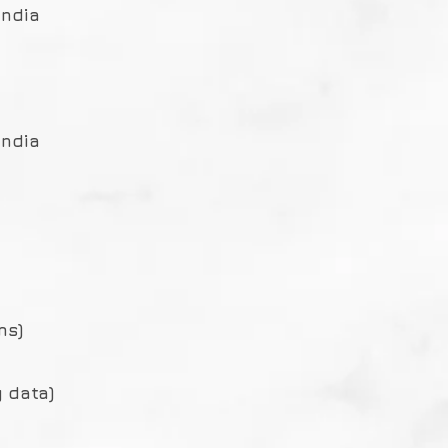
India
India
ms)
 data)