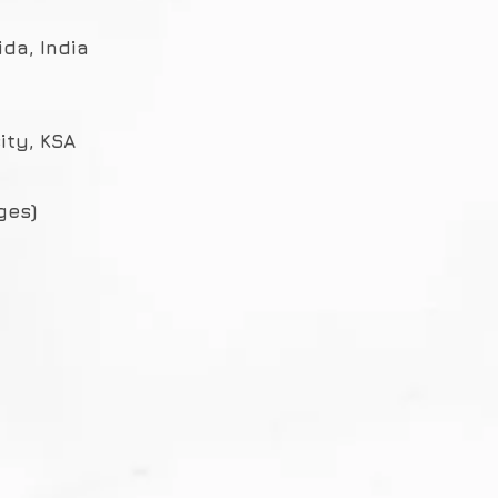
ida, India
ity, KSA
ges)