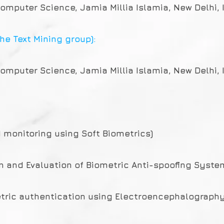
omputer Science, Jamia Millia Islamia, New Delhi, 
he Text Mining group):
omputer Science, Jamia Millia Islamia, New Delhi, 
d monitoring using Soft Biometrics)
gn and Evaluation of Biometric Anti-spoofing Syste
metric authentication using Electroencephalography