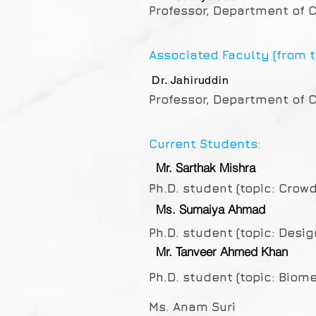
Professor, Department of C
Associated Faculty (from t
Dr. Jahiruddin
Professor, Department of C
Current Students:
Mr. Sarthak Mishra
Ph.D. student (topic: Crow
Ms. Sumaiya Ahmad
Ph.D. student (topic: Desi
Mr. Tanveer Ahmed Khan
Ph.D. student (topic: Bio
Ms. Anam Suri