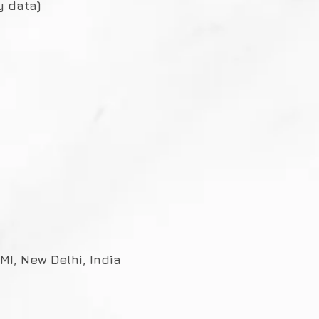
y data)
I, New Delhi, India