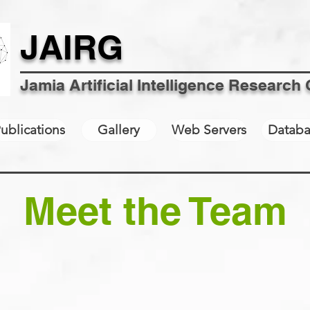
JAIRG
Jamia Artificial Intelligence Research
ublications
Gallery
Web Servers
Databa
Meet the Team