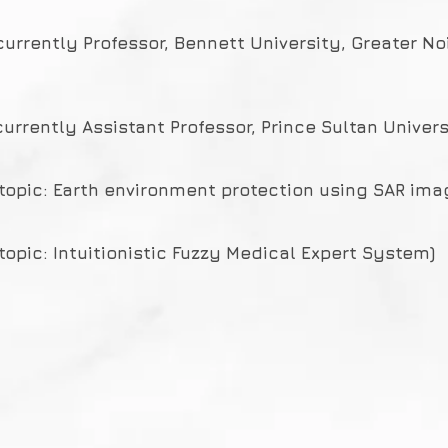
currently Professor, Bennett University, Greater No
currently Assistant Professor, Prince Sultan Univers
(topic: Earth environment protection using SAR ima
topic: Intuitionistic Fuzzy Medical Expert System)