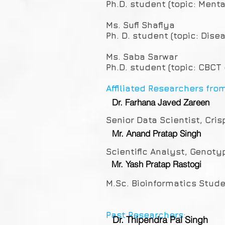
Ph.D. student (topic: Ment
Ms. Sufi Shafiya
Ph. D. student (topic: Dise
Ms. Saba Sarwar
Ph.D. student (topic: CBCT
Affiliated Researchers fro
Dr. Farhana Javed Zareen
Senior Data Scientist, Cris
Mr. Anand Pratap Singh
Scientific Analyst, Genoty
Mr. Yash Pratap Rastogi
M.Sc. Bioinformatics Stude
Past Researchers:
Dr. Thipendra Pal Singh