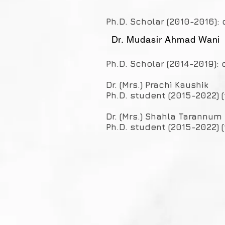
Ph.D. Scholar (2010-2016): 
Dr. Mudasir Ahmad Wani
Ph.D. Scholar (2014-2019): 
Dr. (Mrs.) Prachi Kaushik
Ph.D. student (2015-2022) 
Dr. (Mrs.) Shahla Tarannum
Ph.D. student (2015-2022) (